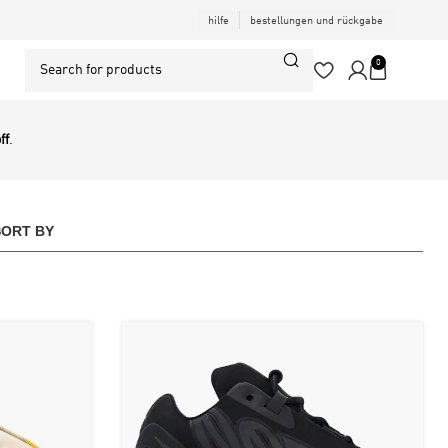
hilfe
bestellungen und rückgabe
0
ff
.
SORT BY