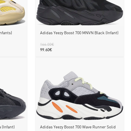
Adidas Yeezy Boost 700 MNVN Black (Infant)
nfants)
166.00
€
99.60
€
 (Infant)
Adidas Yeezy Boost 700 Wave Runner Solid