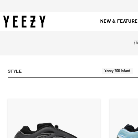
NEW & FEATUR
STYLE
Yeezy 700 Infant