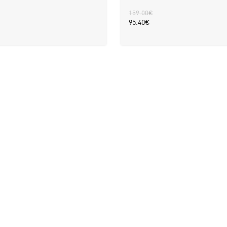
159.00
€
95.40
€