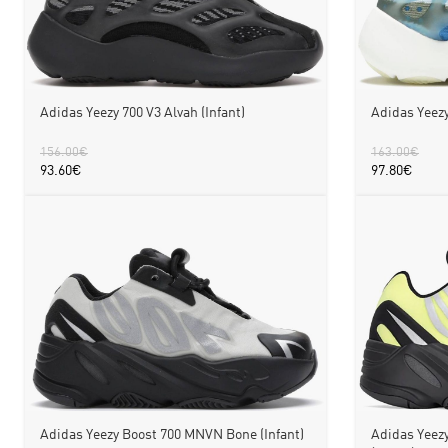
Adidas Yeezy 700 V3 Alvah (Infant)
Adidas Yeezy
156.00
€
163.00
€
93.60
€
97.80
€
Adidas Yeezy Boost 700 MNVN Bone (Infant)
Adidas Yeez