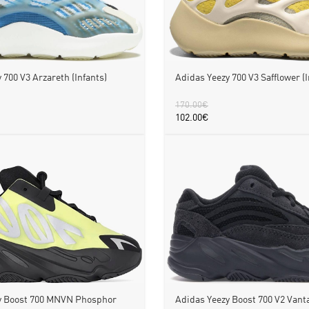
 700 V3 Arzareth (Infants)
Adidas Yeezy 700 V3 Safflower (I
170.00
€
102.00
€
y Boost 700 MNVN Phosphor
Adidas Yeezy Boost 700 V2 Vanta