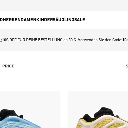
ED
HERREN
DAMEN
KINDER
SÄUGLING
SALE
10€ OFF FÜR DEINE BESTELLUNG ab 50 €. Verwenden Sie den Code:
10o
PRICE