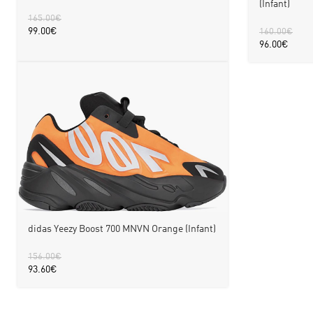
(Infant)
165.00
€
99.00
€
160.00
€
96.00
€
didas Yeezy Boost 700 MNVN Orange (Infant)
156.00
€
93.60
€