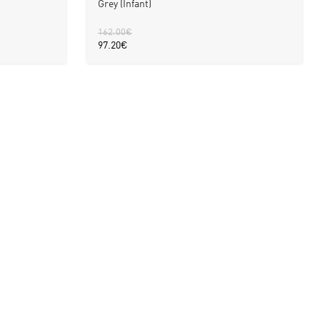
Grey (Infant)
162.00
€
97.20
€