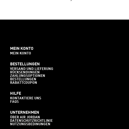
MEIN KONTO
MEIN KONTO
BESTELLUNGEN
VERSAND UND LIEFERUNG
RÜCKSENDUNGEN
ZAHLUNGSOPTIONEN
BESTELLUNGEN
RABATTCOUPON
HILFE
KONTAKTIERE UNS
FAQS
UNTERNEHMEN
ÜBER AIR JORDAN
DATENSCHUTZRICHTLINIE
NUTZUNGSBEDINUNGEN