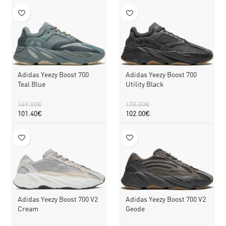
Adidas Yeezy Boost 700
Adidas Yeezy Boost 700
Teal Blue
Utility Black
169.00
€
170.00
€
101.40
€
102.00
€
Adidas Yeezy Boost 700 V2
Adidas Yeezy Boost 700 V2
Cream
Geode