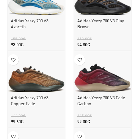
Adidas Yeezy 700 V3
Adidas Yeezy 700 V3 Clay
Azareth
Brown
155.00
€
158.00
€
93.00
€
94.80
€
Adidas Yeezy 700 V3
Adidas Yeezy 700 V3 Fade
Copper Fade
Carbon
166.00
€
165.00
€
99.60
€
99.00
€