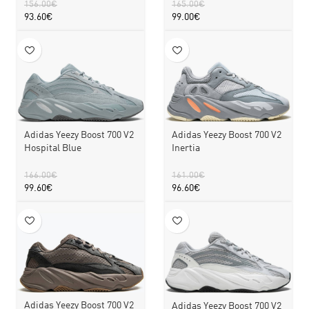
156.00
€
165.00
€
93.60
€
99.00
€
Adidas Yeezy Boost 700 V2
Adidas Yeezy Boost 700 V2
Hospital Blue
Inertia
166.00
€
161.00
€
99.60
€
96.60
€
Adidas Yeezy Boost 700 V2
Adidas Yeezy Boost 700 V2