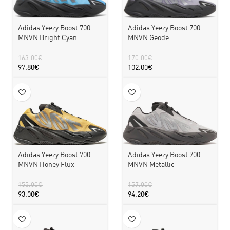
Adidas Yeezy Boost 700
Adidas Yeezy Boost 700
MNVN Bright Cyan
MNVN Geode
163.00
€
170.00
€
97.80
€
102.00
€
Adidas Yeezy Boost 700
Adidas Yeezy Boost 700
MNVN Honey Flux
MNVN Metallic
155.00
€
157.00
€
93.00
€
94.20
€