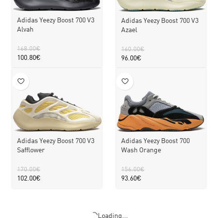
Adidas Yeezy Boost 700 V3
Adidas Yeezy Boost 700 V3
Alvah
Azael
168.00
€
160.00
€
100.80
€
96.00
€
Adidas Yeezy Boost 700 V3
Adidas Yeezy Boost 700
Safflower
Wash Orange
170.00
€
156.00
€
102.00
€
93.60
€
Loading...