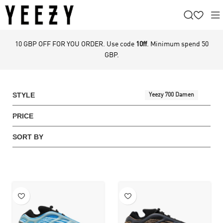
10 GBP OFF FOR YOU ORDER. Use code
10ff
. Minimum spend 50
GBP.
STYLE
Yeezy 700 Damen
PRICE
SORT BY