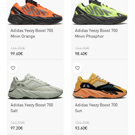
Adidas Yeezy Boost 700
Adidas Yeezy Boost 700
Mnvn Orange
Mnvn Phosphor
166.00
€
164.00
€
99.60
€
98.40
€
Adidas Yeezy Boost 700
Adidas Yeezy Boost 700
Sun
Salt
156.00
€
162.00
€
93.60
€
97.20
€