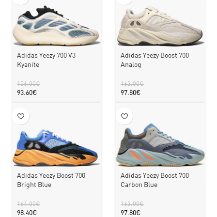
Adidas Yeezy 700 V3
Adidas Yeezy Boost 700
Kyanite
Analog
156.00
€
163.00
€
93.60
€
97.80
€
Adidas Yeezy Boost 700
Adidas Yeezy Boost 700
Bright Blue
Carbon Blue
164.00
€
163.00
€
98.40
€
97.80
€