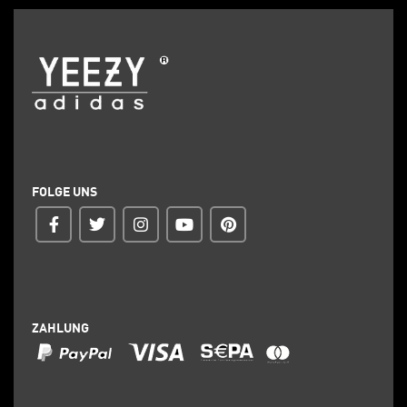
FOLGE UNS
ZAHLUNG