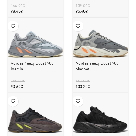
164.00
€
159.00
€
98.40
€
95.40
€
Adidas Yeezy Boost 700
Adidas Yeezy Boost 700
Inertia
Magnet
156.00
€
167.00
€
93.60
€
100.20
€