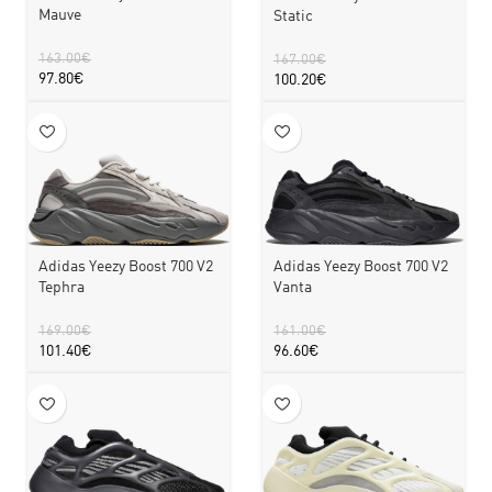
Mauve
Static
163.00
€
167.00
€
97.80
€
100.20
€
Adidas Yeezy Boost 700 V2
Adidas Yeezy Boost 700 V2
Tephra
Vanta
169.00
€
161.00
€
101.40
€
96.60
€