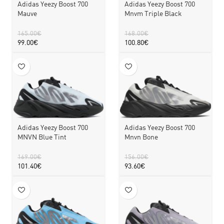
Adidas Yeezy Boost 700
Adidas Yeezy Boost 700
Mauve
Mnvm Triple Black
165.00
€
168.00
€
99.00
€
100.80
€
Adidas Yeezy Boost 700
Adidas Yeezy Boost 700
MNVN Blue Tint
Mnvn Bone
169.00
€
156.00
€
101.40
€
93.60
€