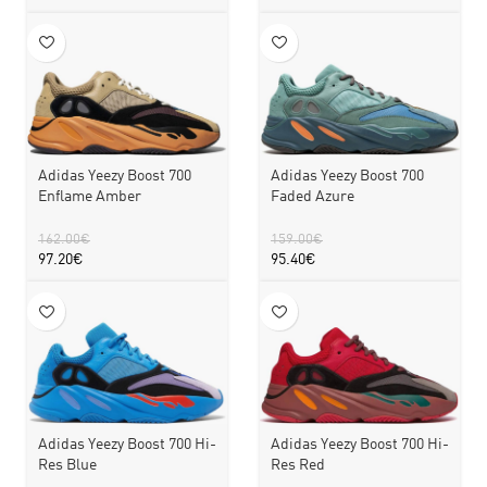
Adidas Yeezy Boost 700
Adidas Yeezy Boost 700
Faded Azure
Enflame Amber
159.00
€
162.00
€
95.40
€
97.20
€
Adidas Yeezy Boost 700 Hi-
Adidas Yeezy Boost 700 Hi-
Res Blue
Res Red