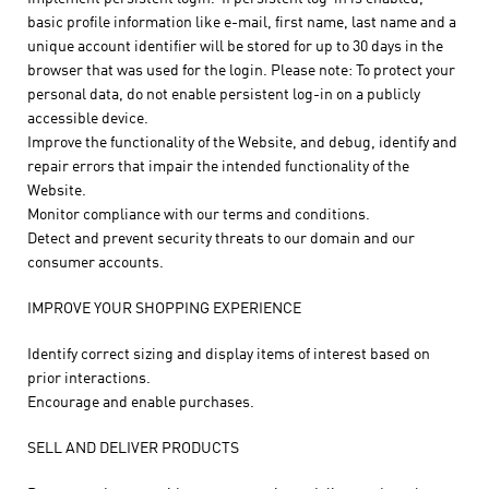
basic profile information like e-mail, first name, last name and a
unique account identifier will be stored for up to 30 days in the
browser that was used for the login. Please note: To protect your
personal data, do not enable persistent log-in on a publicly
accessible device.
Improve the functionality of the Website, and debug, identify and
repair errors that impair the intended functionality of the
Website.
Monitor compliance with our terms and conditions.
Detect and prevent security threats to our domain and our
consumer accounts.
IMPROVE YOUR SHOPPING EXPERIENCE
Identify correct sizing and display items of interest based on
prior interactions.
Encourage and enable purchases.
SELL AND DELIVER PRODUCTS