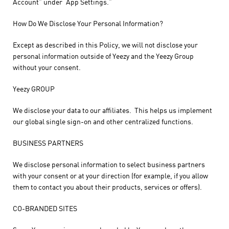
Account” under “App Settings.”
How Do We Disclose Your Personal Information?
Except as described in this Policy, we will not disclose your
personal information outside of Yeezy and the Yeezy Group
without your consent.
Yeezy GROUP
We disclose your data to our affiliates. This helps us implement
our global single sign-on and other centralized functions.
BUSINESS PARTNERS
We disclose personal information to select business partners
with your consent or at your direction (for example, if you allow
them to contact you about their products, services or offers).
CO-BRANDED SITES