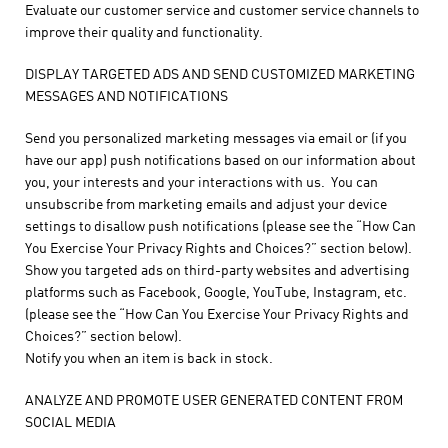
Evaluate our customer service and customer service channels to
improve their quality and functionality.
DISPLAY TARGETED ADS AND SEND CUSTOMIZED MARKETING
MESSAGES AND NOTIFICATIONS
Send you personalized marketing messages via email or (if you
have our app) push notifications based on our information about
you, your interests and your interactions with us. You can
unsubscribe from marketing emails and adjust your device
settings to disallow push notifications (please see the “How Can
You Exercise Your Privacy Rights and Choices?” section below).
Show you targeted ads on third-party websites and advertising
platforms such as Facebook, Google, YouTube, Instagram, etc.
(please see the “How Can You Exercise Your Privacy Rights and
Choices?” section below).
Notify you when an item is back in stock.
ANALYZE AND PROMOTE USER GENERATED CONTENT FROM
SOCIAL MEDIA