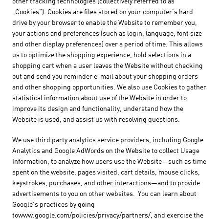
other tracking technologies (collectively referred to as
„Cookies“). Cookies are files stored on your computer’s hard
drive by your browser to enable the Website to remember you,
your actions and preferences (such as login, language, font size
and other display preferences) over a period of time. This allows
us to optimize the shopping experience, hold selections in a
shopping cart when a user leaves the Website without checking
out and send you reminder e-mail about your shopping orders
and other shopping opportunities. We also use Cookies to gather
statistical information about use of the Website in order to
improve its design and functionality, understand how the
Website is used, and assist us with resolving questions.
We use third party analytics service providers, including Google
Analytics and Google AdWords on the Website to collect Usage
Information, to analyze how users use the Website—such as time
spent on the website, pages visited, cart details, mouse clicks,
keystrokes, purchases, and other interactions—and to provide
advertisements to you on other websites. You can learn about
Google’s practices by going
towww.google.com/policies/privacy/partners/, and exercise the