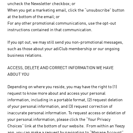
uncheck the Newsletter checkbox; or
When you get a marketing email, click the “unsubscribe” button
at the bottom of the email; or
For any other promotional communications, use the opt-out
instructions contained in that communication.
If you opt out, we may still send you non-promotional messages,
such as those about your adiClub membership or our ongoing
business relations.
ACCESS, DELETE AND CORRECT INFORMATION WE HAVE
ABOUT YOU
Depending on where you reside, you may have the right to (1)
request to know more about and access your personal
information, including in a portable format, (2) request deletion
of your personal information, and (3) request correction of
inaccurate personal information. To request access or deletion of
your personal information, please click the “Your Privacy
Choices” link at the bottom of our website. From within an Yeezy
app, you can make a request by navigating to “Manage Account”