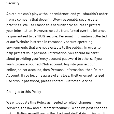
Security
An athlete can’t play without confidence, and you shouldn’t order
from a company that doesn’t follow reasonably secure data
practices. We use reasonable security procedures to protect
your information. However, no data transferred over the Internet
is guaranteed to be 100% secure. Personal information collected
at our Website is stored in reasonably secure operating
environments that are not available to the public. In order to
help protect your personal information, you should be careful
about providing your Yeezy account password to others. If you
wish to cancel your adiClub account, log into your account
online, select Account, then Personal Information, then Delete
Account. If you become aware of any loss, theft or unauthorized
use of your password, please contact Customer Service.
Changes to this Policy
We will update this Policy as needed to reflect changes in our
services, the law and customer feedback. When we post changes
to this Policy, we will revise the „last updated“ date at the top. If