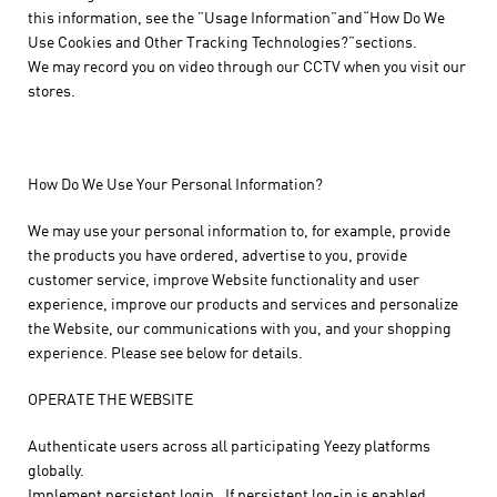
this information, see the ”Usage Information”and“How Do We
Use Cookies and Other Tracking Technologies?”sections.
We may record you on video through our CCTV when you visit our
stores.
How Do We Use Your Personal Information?
We may use your personal information to, for example, provide
the products you have ordered, advertise to you, provide
customer service, improve Website functionality and user
experience, improve our products and services and personalize
the Website, our communications with you, and your shopping
experience. Please see below for details.
OPERATE THE WEBSITE
Authenticate users across all participating Yeezy platforms
globally.
Implement persistent login. If persistent log-in is enabled,