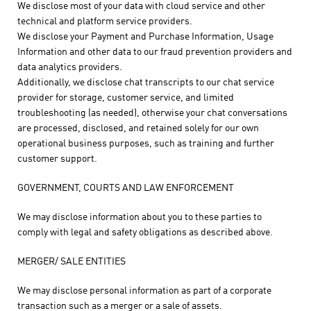
We disclose most of your data with cloud service and other
technical and platform service providers.
We disclose your Payment and Purchase Information, Usage
Information and other data to our fraud prevention providers and
data analytics providers.
Additionally, we disclose chat transcripts to our chat service
provider for storage, customer service, and limited
troubleshooting (as needed), otherwise your chat conversations
are processed, disclosed, and retained solely for our own
operational business purposes, such as training and further
customer support.
GOVERNMENT, COURTS AND LAW ENFORCEMENT
We may disclose information about you to these parties to
comply with legal and safety obligations as described above.
MERGER/ SALE ENTITIES
We may disclose personal information as part of a corporate
transaction such as a merger or a sale of assets.