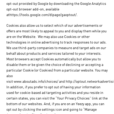
opt-out provided by Google by downloading the Google Analytics
opt-out browser add-on, available
athttps://tools.google.com/dlpage/gaoptout/.
Cookies also allow us to select which of our advertisements or
offers are most likely to appeal to you and display them while you
are on the Website. We may also use Cookies or other
technologies in online advertising to track responses to our ads.
We use third-party companies to measure and target ads on our
behalf about products and services tailored to your interests.
Most browsers accept Cookies automatically but allow you to
disable them or be given the choice of declining or accepting a
particular Cookie (or Cookies) from a particular website. You may
also
visit www.aboutads.info/choices/ and http://optout.networkadvertisi
In addition, if you prefer to opt out of having your information
used for cookie-based ad targeting activities and you reside in
certain states, you can visit the “Your Privacy Choices” link at the
bottom of our websites. And, if you are on an Yeezy app, you can
opt out by clicking the settings icon and going to “Manage