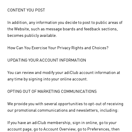
CONTENT YOU POST
In addition, any information you decide to post to public areas of
the Website, such as message boards and feedback sections,
becomes publicly available.
How Can You Exercise Your Privacy Rights and Choices?
UPDATING YOUR ACCOUNT INFORMATION
You can review and modify your adiClub account information at
any time by signing into your online account.
OPTING OUT OF MARKETING COMMUNICATIONS
We provide you with several opportunities to opt-out of receiving
our promotional communications and newsletters, including:
If you have an adiClub membership, sign in online, go to your
account page, go to Account Overview, go to Preferences, then