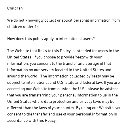
Children
We do not knowingly collect or solicit personal information from
children under 13.
How does this policy apply to international users?
The Website that links to this Policy is intended for users in the
United States. If you choose to provide Yeezy with your
information, you consent to the transfer and storage of that
information on our servers located in the United States and
around the world. The information collected by Yeezy may be
subject to international and U.S. state and federal law. If you are
accessing our Website from outside the U.S., please be advised
that you are transferring your personal information to us in the
United States where data protection and privacy laws may be
different than the laws of your country. By using our Website, you
consent to the transfer and use of your personal information in
accordance with this Policy.