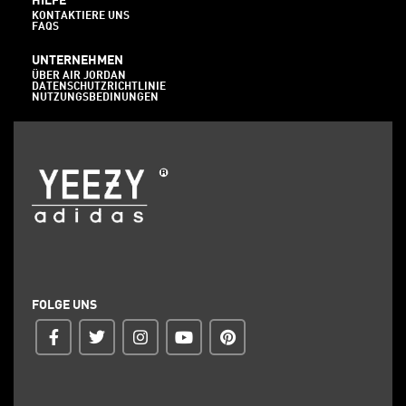
HILFE
KONTAKTIERE UNS
FAQS
UNTERNEHMEN
ÜBER AIR JORDAN
DATENSCHUTZRICHTLINIE
NUTZUNGSBEDINUNGEN
FOLGE UNS