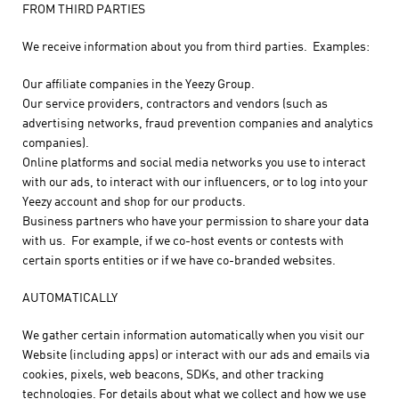
FROM THIRD PARTIES
We receive information about you from third parties. Examples:
Our affiliate companies in the Yeezy Group.
Our service providers, contractors and vendors (such as
advertising networks, fraud prevention companies and analytics
companies).
Online platforms and social media networks you use to interact
with our ads, to interact with our influencers, or to log into your
Yeezy account and shop for our products.
Business partners who have your permission to share your data
with us. For example, if we co-host events or contests with
certain sports entities or if we have co-branded websites.
AUTOMATICALLY
We gather certain information automatically when you visit our
Website (including apps) or interact with our ads and emails via
cookies, pixels, web beacons, SDKs, and other tracking
technologies. For details about what we collect and how we use