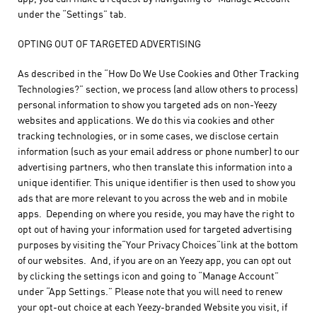
under the “Settings” tab.
OPTING OUT OF TARGETED ADVERTISING
As described in the “How Do We Use Cookies and Other Tracking
Technologies?” section, we process (and allow others to process)
personal information to show you targeted ads on non-Yeezy
websites and applications. We do this via cookies and other
tracking technologies, or in some cases, we disclose certain
information (such as your email address or phone number) to our
advertising partners, who then translate this information into a
unique identifier. This unique identifier is then used to show you
ads that are more relevant to you across the web and in mobile
apps. Depending on where you reside, you may have the right to
opt out of having your information used for targeted advertising
purposes by visiting the“Your Privacy Choices“link at the bottom
of our websites. And, if you are on an Yeezy app, you can opt out
by clicking the settings icon and going to “Manage Account”
under “App Settings.” Please note that you will need to renew
your opt-out choice at each Yeezy-branded Website you visit, if