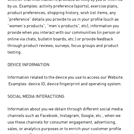
by us. Examples: activity preference (sports), exercise plans,
product preferences, shopping history, wish list items, any
“preference” details you provide to us in your profile (such as
“women’s products”, “men’s products”, etc), information you
provide when you interact with our communities (in person or
online via chats, bulletin boards, etc.) or provide feedback
through product reviews, surveys, focus groups and product
testing.
DEVICE INFORMATION
Information related to the device you use to access our Website.
Examples: device ID, device fingerprint and operating system.
SOCIAL MEDIA INTERACTIONS
Information about you we obtain through different social media
channels such as Facebook, Instagram, Google, etc., when we
use these channels for consumer engagement, advertising,
sales, or analytics purposes or to enrich your customer profile