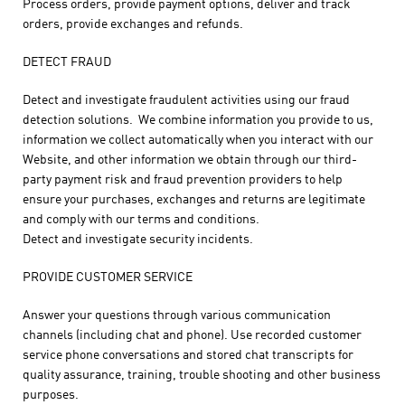
Process orders, provide payment options, deliver and track
orders, provide exchanges and refunds.
DETECT FRAUD
Detect and investigate fraudulent activities using our fraud
detection solutions. We combine information you provide to us,
information we collect automatically when you interact with our
Website, and other information we obtain through our third-
party payment risk and fraud prevention providers to help
ensure your purchases, exchanges and returns are legitimate
and comply with our terms and conditions.
Detect and investigate security incidents.
PROVIDE CUSTOMER SERVICE
Answer your questions through various communication
channels (including chat and phone). Use recorded customer
service phone conversations and stored chat transcripts for
quality assurance, training, trouble shooting and other business
purposes.