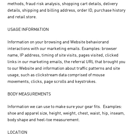
methods, fraud risk analysis, shopping cart details, delivery
details, shipping and billing address, order ID, purchase history
and retail store.
USAGE INFORMATION
Information on your browsing and Website behaviorand
interactions with our marketing emails. Examples: browser
name, IP address, timing of site visits, pages visited, clicked
links in our marketing emails, the referral URL that brought you
to our Website and information about traffic patterns and site
usage, such as clickstream data comprised of mouse
movements, clicks, page scrolls and keystrokes.
BODY MEASUREMENTS
Information we can use to make sure your gear fits. Examples:
shoe and apparel size, height, weight, chest, waist, hip, inseam,
body shape and heel-toe measurement.
LOCATION