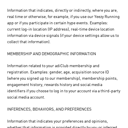
Information that indicates, directly or indirectly, where you are,
real time or otherwise, for example, if you use our Yeezy Running
app or if you participate in certain hype events. Examples:
current log-in location (IP address), real-time device location
information via device signals (if your device settings allow us to
collect that information).
MEMBERSHIP AND DEMOGRAPHIC INFORMATION
Information related to your adiClub membership and
registration. Examples: gender, age, acquisition source ID
(where you signed up to our membership), membership points,
engagement history, rewards history and social media
identifiers if you choose to log in to your account via a third-party
social media account.
INFERENCES, BEHAVIORS, AND PREFERENCES
Information that indicates your preferences and opinions,
whether that information is provided directly by you or inferred