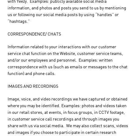
with Yeezy. Examples: publicly available social media
information, and photos and posts you send to us by mentioning
us or following our social media posts by using “handles” or
“hashtags.”
CORRESPONDENCE/ CHATS
Information related to your interactions with our customer
service chat function on the Website, customer service teams,
and/or our employees and personnel. Examples: written
correspondence with us (such as emails or messages to the chat
function) and phone calls.
IMAGES AND RECORDINGS
Image, voice, and video recordings we have captured or obtained
where you may be identified. Examples: photos and videos taken
in our retail stores, at events, in focus groups, in CCTV footage,
in customer service call recordings and through images you
share with us via social media. We may also collect scans, videos
and images if you choose to participate in certain research