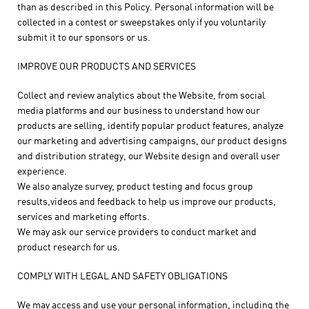
than as described in this Policy. Personal information will be
collected in a contest or sweepstakes only if you voluntarily
submit it to our sponsors or us.
IMPROVE OUR PRODUCTS AND SERVICES
Collect and review analytics about the Website, from social
media platforms and our business to understand how our
products are selling, identify popular product features, analyze
our marketing and advertising campaigns, our product designs
and distribution strategy, our Website design and overall user
experience.
We also analyze survey, product testing and focus group
results,videos and feedback to help us improve our products,
services and marketing efforts.
We may ask our service providers to conduct market and
product research for us.
COMPLY WITH LEGAL AND SAFETY OBLIGATIONS
We may access and use your personal information, including the