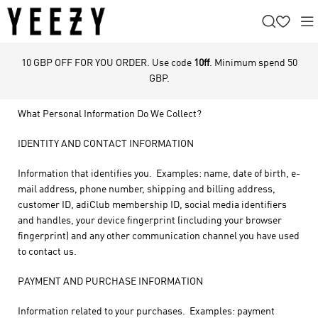
10 GBP OFF FOR YOU ORDER. Use code
10ff
. Minimum spend 50
GBP.
What Personal Information Do We Collect?
IDENTITY AND CONTACT INFORMATION
Information that identifies you. Examples: name, date of birth, e-
mail address, phone number, shipping and billing address,
customer ID, adiClub membership ID, social media identifiers
and handles, your device fingerprint (including your browser
fingerprint) and any other communication channel you have used
to contact us.
PAYMENT AND PURCHASE INFORMATION
Information related to your purchases. Examples: payment