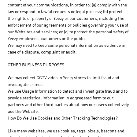
content of your communications, in order to: (a) comply with the
law or respond to lawful requests or legal process; (b) protect
the rights or property of Yeezy or our customers, including the
enforcement of our agreements or policies governing your use of
our Websites and services; or (c) to protect the personal safety of
Yeezy employees, customers or the public.
We may need to keep some personal information as evidence in
case of a dispute, complaint or audit.
OTHER BUSINESS PURPOSES
We may collect CCTV video in Yeezy stores to limit fraud and
investigate crimes.
We use Usage Information to detect and investigate fraud and to
provide statistical information in aggregated form to our
partners and other third parties about how our users collectively
use the Website.
How Do We Use Cookies and Other Tracking Technologies?
Like many websites, we use cookies, tags, pixels, beacons and