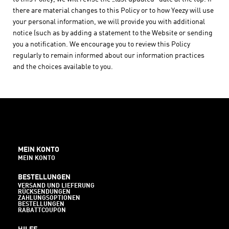
there are material changes to this Policy or to how Yeezy will use
your personal information, we will provide you with additional
notice (such as by adding a statement to the Website or sending
you a notification. We encourage you to review this Policy
regularly to remain informed about our information practices
and the choices available to you.
MEIN KONTO
MEIN KONTO
BESTELLUNGEN
VERSAND UND LIEFERUNG
RÜCKSENDUNGEN
ZAHLUNGSOPTIONEN
BESTELLUNGEN
RABATTCOUPON