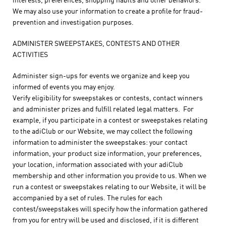
interests, preferences, shopping habits and other behaviors.
We may also use your information to create a profile for fraud-
prevention and investigation purposes.
ADMINISTER SWEEPSTAKES, CONTESTS AND OTHER
ACTIVITIES
Administer sign-ups for events we organize and keep you
informed of events you may enjoy.
Verify eligibility for sweepstakes or contests, contact winners
and administer prizes and fulfill related legal matters. For
example, if you participate in a contest or sweepstakes relating
to the adiClub or our Website, we may collect the following
information to administer the sweepstakes: your contact
information, your product size information, your preferences,
your location, information associated with your adiClub
membership and other information you provide to us. When we
run a contest or sweepstakes relating to our Website, it will be
accompanied by a set of rules. The rules for each
contest/sweepstakes will specify how the information gathered
from you for entry will be used and disclosed, if it is different