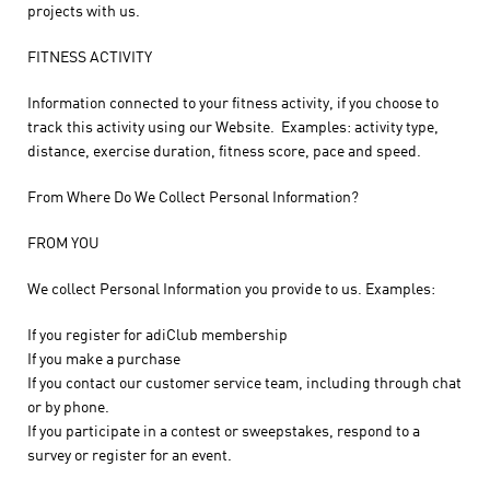
projects with us.
FITNESS ACTIVITY
Information connected to your fitness activity, if you choose to
track this activity using our Website. Examples: activity type,
distance, exercise duration, fitness score, pace and speed.
From Where Do We Collect Personal Information?
FROM YOU
We collect Personal Information you provide to us. Examples:
If you register for adiClub membership
If you make a purchase
If you contact our customer service team, including through chat
or by phone.
If you participate in a contest or sweepstakes, respond to a
survey or register for an event.