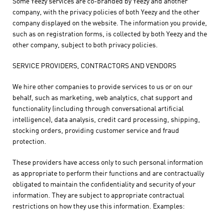
Some Yeezy services are co-branded by Yeezy and another
company, with the privacy policies of both Yeezy and the other
company displayed on the website. The information you provide,
such as on registration forms, is collected by both Yeezy and the
other company, subject to both privacy policies.
SERVICE PROVIDERS, CONTRACTORS AND VENDORS
We hire other companies to provide services to us or on our
behalf, such as marketing, web analytics, chat support and
functionality (including through conversational artificial
intelligence), data analysis, credit card processing, shipping,
stocking orders, providing customer service and fraud
protection.
These providers have access only to such personal information
as appropriate to perform their functions and are contractually
obligated to maintain the confidentiality and security of your
information. They are subject to appropriate contractual
restrictions on how they use this information. Examples: