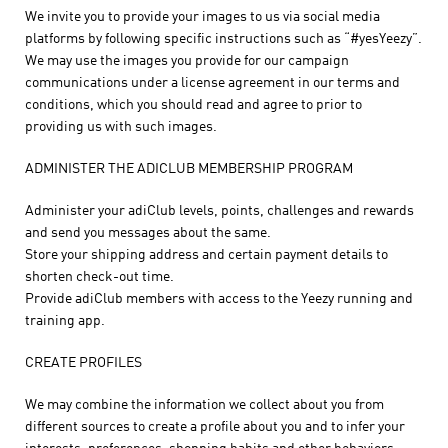
We invite you to provide your images to us via social media
platforms by following specific instructions such as “#yesYeezy”.
We may use the images you provide for our campaign
communications under a license agreement in our terms and
conditions, which you should read and agree to prior to
providing us with such images.
ADMINISTER THE ADICLUB MEMBERSHIP PROGRAM
Administer your adiClub levels, points, challenges and rewards
and send you messages about the same.
Store your shipping address and certain payment details to
shorten check-out time.
Provide adiClub members with access to the Yeezy running and
training app.
CREATE PROFILES
We may combine the information we collect about you from
different sources to create a profile about you and to infer your