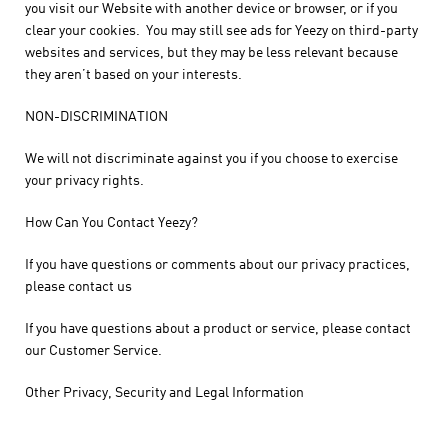
you visit our Website with another device or browser, or if you
clear your cookies. You may still see ads for Yeezy on third-party
websites and services, but they may be less relevant because
they aren’t based on your interests.
NON-DISCRIMINATION
We will not discriminate against you if you choose to exercise
your privacy rights.
How Can You Contact Yeezy?
If you have questions or comments about our privacy practices,
please contact us
If you have questions about a product or service, please contact
our Customer Service.
Other Privacy, Security and Legal Information