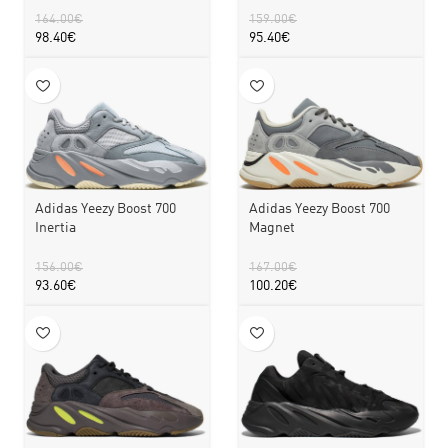
164.00
€
159.00
€
98.40
€
95.40
€
Adidas Yeezy Boost 700
Adidas Yeezy Boost 700
Inertia
Magnet
156.00
€
167.00
€
93.60
€
100.20
€