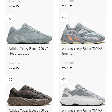
156.00
€
165.00
€
93.60
€
99.00
€
Adidas Yeezy Boost 700 V2
Adidas Yeezy Boost 700 V2
Hospital Blue
Inertia
166.00
€
161.00
€
99.60
€
96.60
€
Adidas Yeezy Boost 700 V2
Adidas Yeezy Boost 700 V2