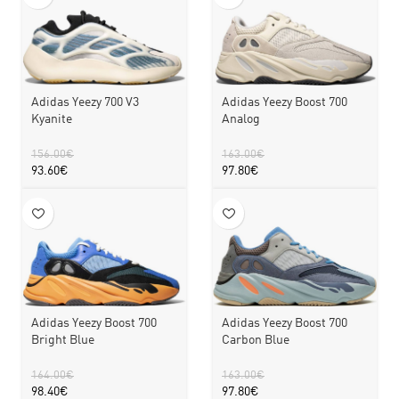
Adidas Yeezy 700 V3
Adidas Yeezy Boost 700
Kyanite
Analog
156.00
€
163.00
€
93.60
€
97.80
€
Adidas Yeezy Boost 700
Adidas Yeezy Boost 700
Bright Blue
Carbon Blue
164.00
€
163.00
€
98.40
€
97.80
€