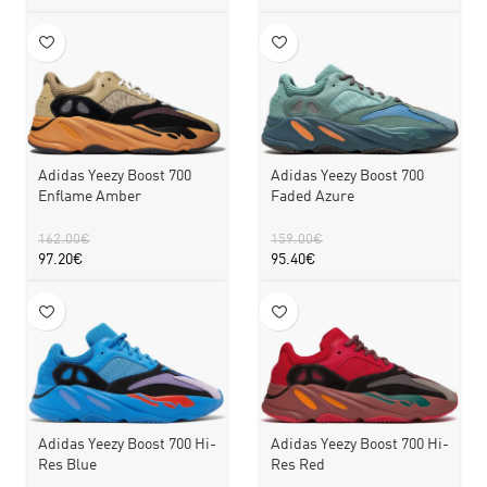
Adidas Yeezy Boost 700
Adidas Yeezy Boost 700
Faded Azure
Enflame Amber
159.00
€
162.00
€
95.40
€
97.20
€
Adidas Yeezy Boost 700 Hi-
Adidas Yeezy Boost 700 Hi-
Res Blue
Res Red