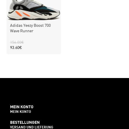
Adidas Yeezy Boost 700
Wave Runner
156.00
€
93.60
€
MEIN KONTO
MEIN KONTO
BESTELLUNGEN
VERSAND UND LIEFERUNG