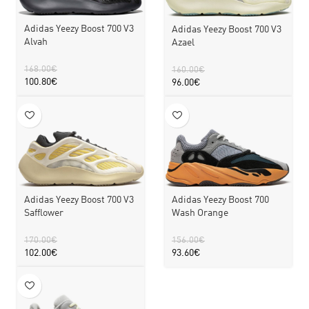
Adidas Yeezy Boost 700 V3
Adidas Yeezy Boost 700 V3
Alvah
Azael
168.00
€
160.00
€
100.80
€
96.00
€
Adidas Yeezy Boost 700 V3
Adidas Yeezy Boost 700
Safflower
Wash Orange
170.00
€
156.00
€
102.00
€
93.60
€