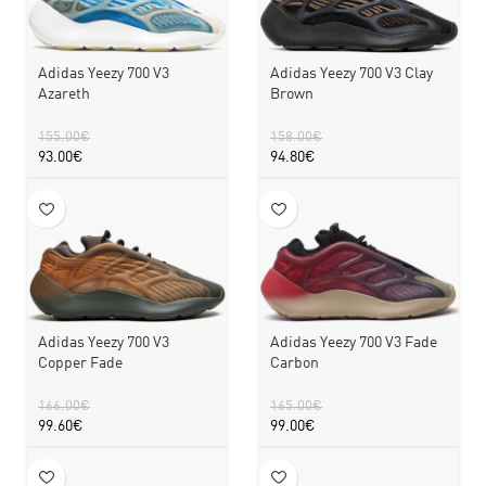
Adidas Yeezy 700 V3
Adidas Yeezy 700 V3 Clay
Azareth
Brown
155.00
€
158.00
€
93.00
€
94.80
€
Adidas Yeezy 700 V3
Adidas Yeezy 700 V3 Fade
Copper Fade
Carbon
166.00
€
165.00
€
99.60
€
99.00
€