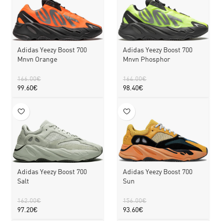
Adidas Yeezy Boost 700
Adidas Yeezy Boost 700
Mnvn Orange
Mnvn Phosphor
166.00
€
164.00
€
99.60
€
98.40
€
Adidas Yeezy Boost 700
Adidas Yeezy Boost 700
Sun
Salt
156.00
€
162.00
€
93.60
€
97.20
€