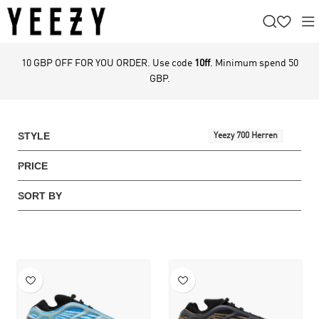
10 GBP OFF FOR YOU ORDER. Use code
10ff
. Minimum spend 50
GBP.
STYLE
Yeezy 700 Herren
PRICE
SORT BY