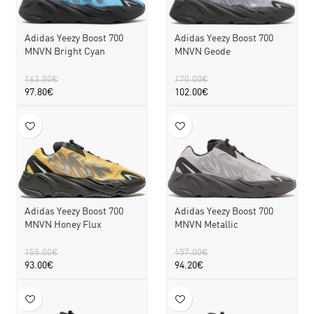
Adidas Yeezy Boost 700
Adidas Yeezy Boost 700
MNVN Bright Cyan
MNVN Geode
163.00
€
170.00
€
97.80
€
102.00
€
Adidas Yeezy Boost 700
Adidas Yeezy Boost 700
MNVN Honey Flux
MNVN Metallic
155.00
€
157.00
€
93.00
€
94.20
€