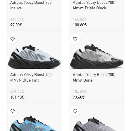
Adidas Yeezy Boost 700
Adidas Yeezy Boost 700
Mauve
Mnvm Triple Black
165.00
€
168.00
€
99.00
€
100.80
€
Adidas Yeezy Boost 700
Adidas Yeezy Boost 700
MNVN Blue Tint
Mnvn Bone
169.00
€
156.00
€
101.40
€
93.60
€