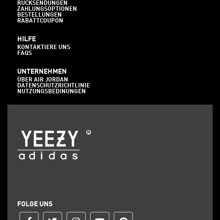
RÜCKSENDUNGEN
ZAHLUNGSOPTIONEN
BESTELLUNGEN
RABATTCOUPON
HILFE
KONTAKTIERE UNS
FAQS
UNTERNEHMEN
ÜBER AIR JORDAN
DATENSCHUTZRICHTLINIE
NUTZUNGSBEDINUNGEN
FOLGE UNS