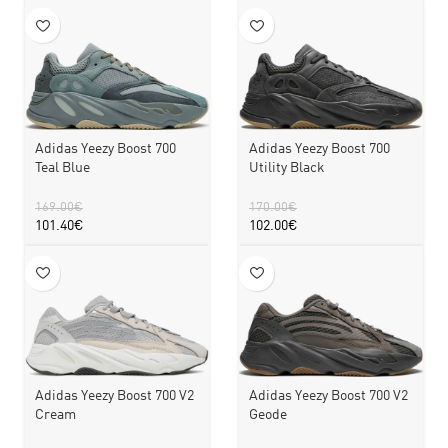
Adidas Yeezy Boost 700
Adidas Yeezy Boost 700
Teal Blue
Utility Black
169.00
€
170.00
€
101.40
€
102.00
€
Adidas Yeezy Boost 700 V2
Adidas Yeezy Boost 700 V2
Cream
Geode