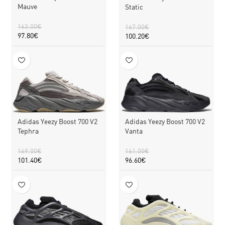
Mauve
Static
163.00
€
167.00
€
97.80
€
100.20
€
Adidas Yeezy Boost 700 V2
Adidas Yeezy Boost 700 V2
Tephra
Vanta
169.00
€
161.00
€
101.40
€
96.60
€